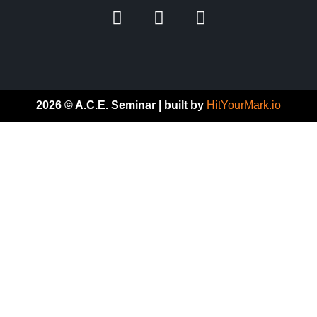
2026 © A.C.E. Seminar | built by
HitYourMark.io