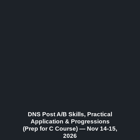
DNS Post A/B Skills, Practical
Application & Progressions
(Prep for C Course) — Nov 14-15,
2026