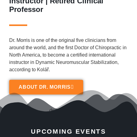
Instructor | Retired Clinical
Professor
Dr. Morris is one of the original five clinicians from
around the world, and the first Doctor of Chiropractic in
North America, to become a certified international
instructor in Dynamic Neuromuscular Stabilization,
according to Kolář.
ABOUT DR. MORRIS
UPCOMING EVENTS