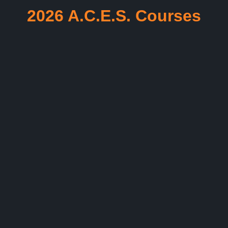
2026 A.C.E.S. Courses