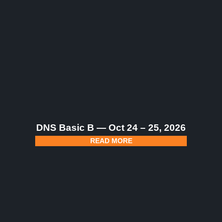
DNS Basic B — Oct 24 – 25, 2026
READ MORE