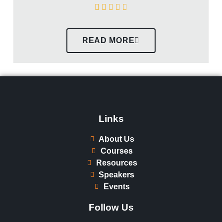
READ MORE
Links
About Us
Courses
Resources
Speakers
Events
Follow Us