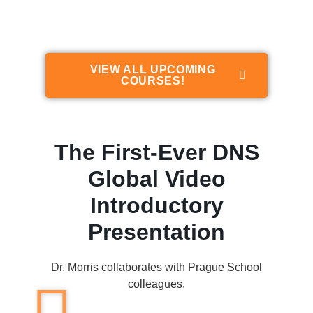
Stabilization (DNS)
VIEW ALL UPCOMING
COURSES!
The First-Ever DNS
Global Video
Introductory
Presentation
Dr. Morris collaborates with Prague School
colleagues.