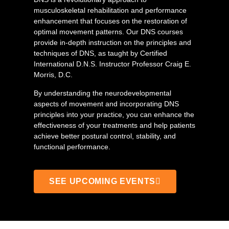
musculoskeletal rehabilitation and performance
enhancement that focuses on the restoration of
optimal movement patterns. Our DNS courses
provide in-depth instruction on the principles and
techniques of DNS, as taught by Certified
International D.N.S. Instructor Professor Craig E.
Morris, D.C.
By understanding the neurodevelopmental
aspects of movement and incorporating DNS
principles into your practice, you can enhance the
effectiveness of your treatments and help patients
achieve better postural control, stability, and
functional performance.
SEE UPCOMING EVENTS