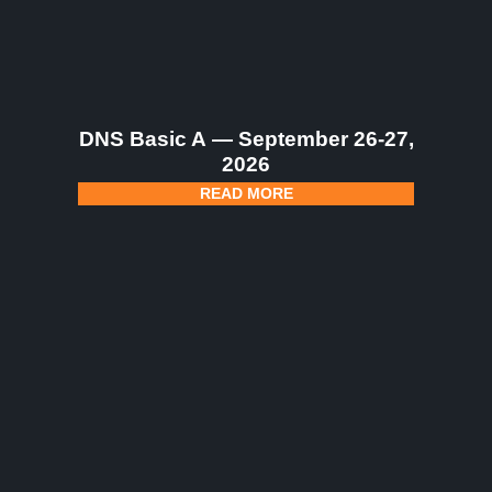
DNS Basic A — September 26-27,
2026
READ MORE