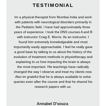
TESTIMONIAL
Im a physical therapist from Mumbai India and work
with patients with neurological disorders primarily in
the Pediatric field. I have had approximately three
years of experience. I took the DNS courses A and B
with instructor Craig E. Morris. As an instructor, I
found him extremely knowledgeable and most
importantly easily approachable. I feel he really gave
a good base by talking to us about the history of the
evolution of treatment methods in physiotherapy and
explaining to us how impacting the brain is always
the most important. His teachings have radically
changed the way I observe and treat my clients now.
Also im grateful that he is always available to solve
queries even after the course and that he shared his
research papers with us.
Annabel D'souza