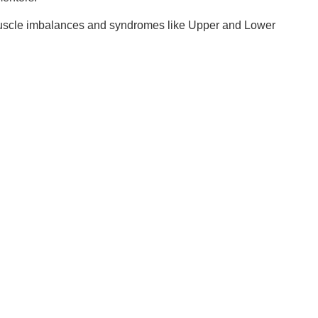
 muscle imbalances and syndromes like Upper and Lower