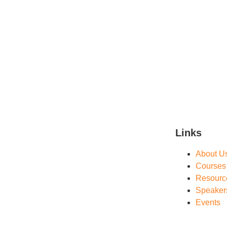
Links
About U
Courses
Resourc
Speaker
Events