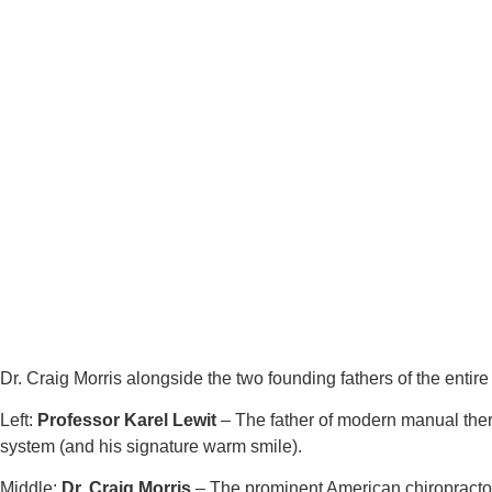
Dr. Craig Morris alongside the two founding fathers of the enti
Left:
Professor Karel Lewit
– The father of modern manual thera
system (and his signature warm smile).
Middle:
Dr. Craig Morris
– The prominent American chiropractor 