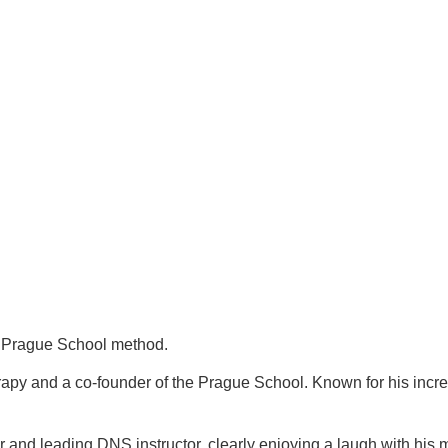
re Prague School method.
py and a co-founder of the Prague School. Known for his incredi
and leading DNS instructor, clearly enjoying a laugh with his 