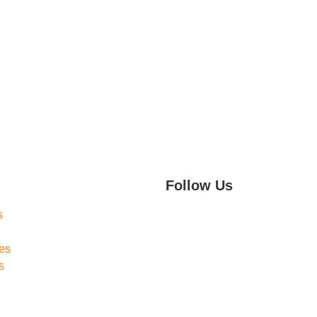
Follow Us
s
es
s