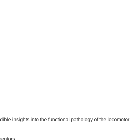
ble insights into the functional pathology of the locomotor
mentors.