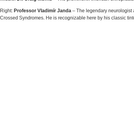
Right:
Professor Vladimír Janda
– The legendary neurologist 
Crossed Syndromes. He is recognizable here by his classic tint