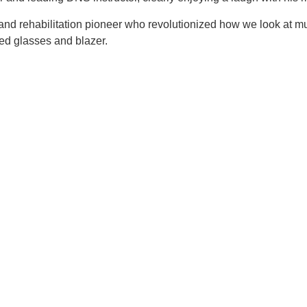
and rehabilitation pioneer who revolutionized how we look at
ed glasses and blazer.