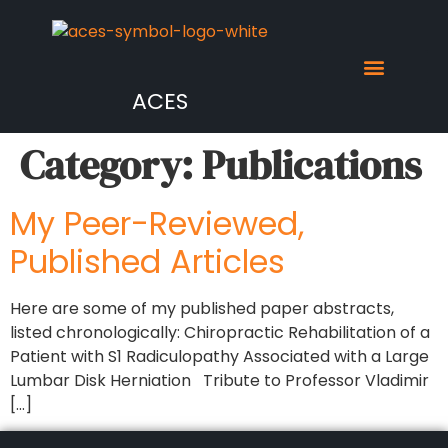
ACES
Category:
Publications
My Peer-Reviewed,
Published Articles
Here are some of my published paper abstracts,
listed chronologically: Chiropractic Rehabilitation of a
Patient with S1 Radiculopathy Associated with a Large
Lumbar Disk Herniation Tribute to Professor Vladimir
[…]