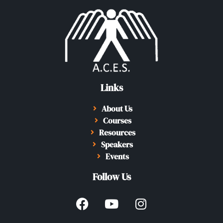
Links
About Us
Courses
Resources
Speakers
Events
Follow Us