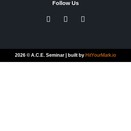
Follow Us
2026 © A.C.E. Seminar | built by
HitYourMark.io