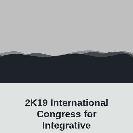
2K19 International
Congress for
Integrative