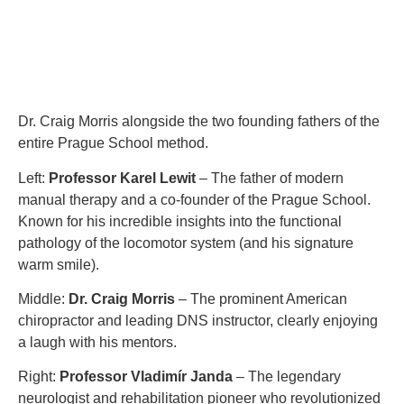
Dr. Craig Morris alongside the two founding fathers of the
entire Prague School method.
Left:
Professor Karel Lewit
– The father of modern
manual therapy and a co-founder of the Prague School.
Known for his incredible insights into the functional
pathology of the locomotor system (and his signature
warm smile).
Middle:
Dr. Craig Morris
– The prominent American
chiropractor and leading DNS instructor, clearly enjoying
a laugh with his mentors.
Right:
Professor Vladimír Janda
– The legendary
neurologist and rehabilitation pioneer who revolutionized