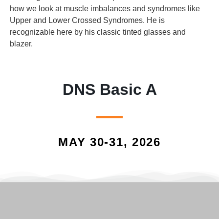
how we look at muscle imbalances and syndromes like
Upper and Lower Crossed Syndromes. He is
recognizable here by his classic tinted glasses and
blazer.
DNS Basic A
MAY 30-31, 2026
Screenshot