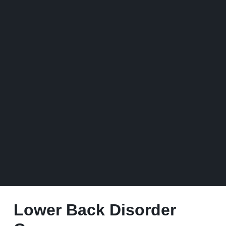
Lower Back Disorder