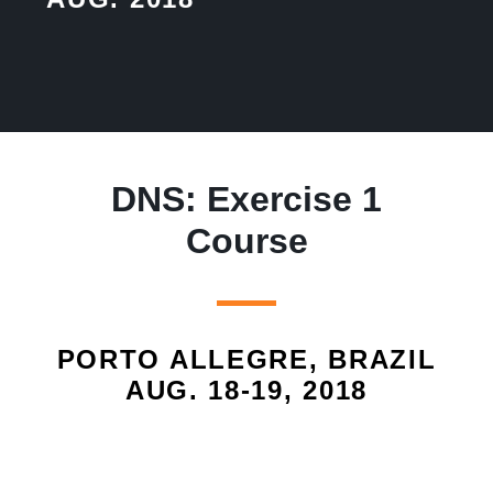
DNS: Exercise 1
Course
PORTO ALLEGRE, BRAZIL
AUG. 18-19, 2018