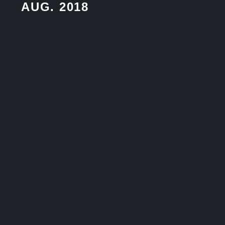
AUG. 2018