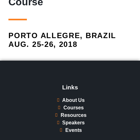
Course
PORTO ALLEGRE, BRAZIL
AUG. 25-26, 2018​
Links
About Us
Courses
Resources
Speakers
Events