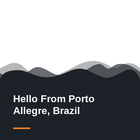
Hello From Porto
Allegre, Brazil