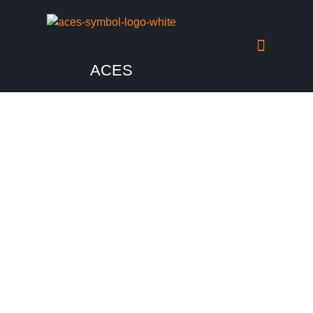
ACES
Media
Check out the past happenings from our events.